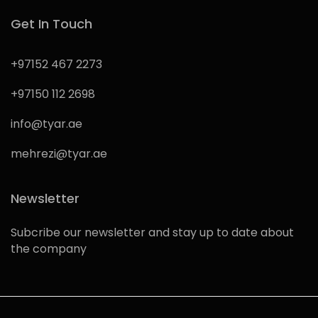
Get In Touch
+97152 467 2273
+97150 112 2698
info@tyar.ae
mehrezi@tyar.ae
Newsletter
Subcribe our newsletter and stay up to date about
the company