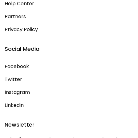
Help Center
Partners
Privacy Policy
Social Media
Facebook
Twitter
Instagram
Linkedin
Newsletter