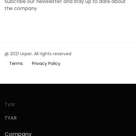
Subcribe our newsletter and stay up to date about
the company
@ 2021 Uxper. All rights reserved
Terms
Privacy Policy
Tyar
TYAR
Company