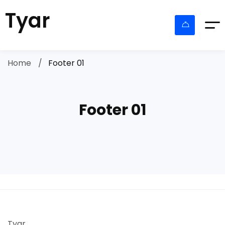
Tyar
Home
Footer 01
Footer 01
Tyar