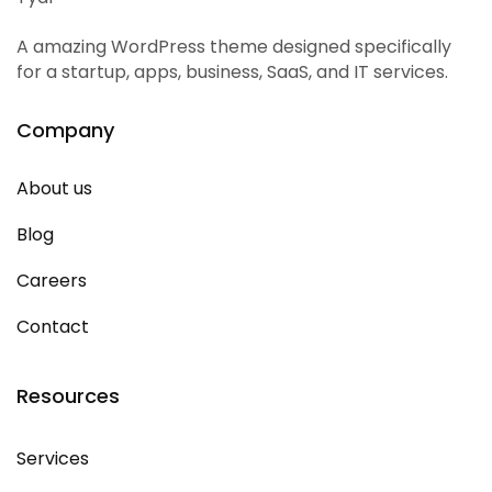
A amazing WordPress theme designed specifically
for a startup, apps, business, SaaS, and IT services.
Company
About us
Blog
Careers
Contact
Resources
Services