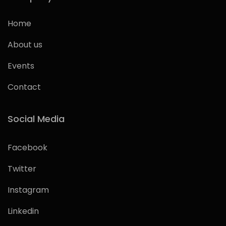
Home
About us
Events
Contact
Social Media
Facebook
Twitter
Instagram
Linkedin