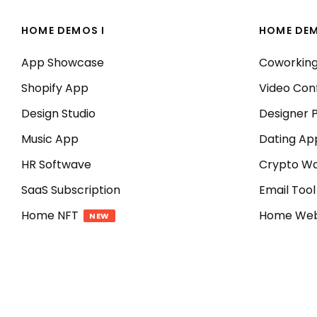
HOME DEMOS I
HOME DEM
App Showcase
Coworkin
Shopify App
Video Con
Design Studio
Designer P
Music App
Dating Ap
HR Softwave
Crypto Wa
SaaS Subscription
Email Tool
Home NFT
Home We
NEW