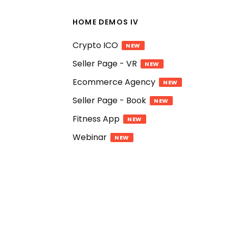
HOME DEMOS IV
Crypto ICO
NEW
Seller Page - VR
NEW
Ecommerce Agency
NEW
Seller Page - Book
NEW
Fitness App
NEW
Webinar
NEW