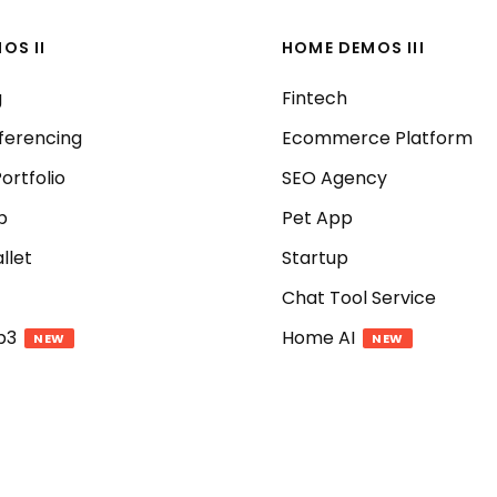
OS II
HOME DEMOS III
g
Fintech
ferencing
Ecommerce Platform
ortfolio
SEO Agency
p
Pet App
llet
Startup
Chat Tool Service
b3
Home AI
NEW
NEW