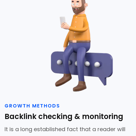
GROWTH METHODS
Backlink checking & monitoring
It is a long established fact that a reader will