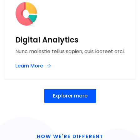
Digital Analytics
Nunc molestie tellus sapien, quis laoreet orci.
Learn More
Explorer more
HOW WE'RE DIFFERENT