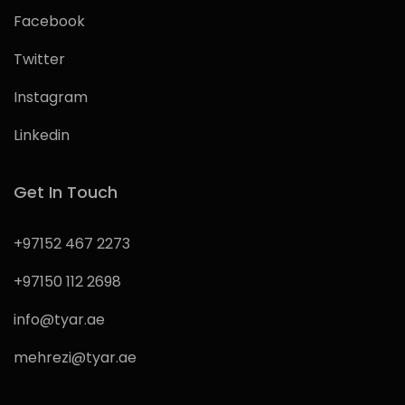
Facebook
Twitter
Instagram
Linkedin
Get In Touch
+97152 467 2273
+97150 112 2698
info@tyar.ae
mehrezi@tyar.ae