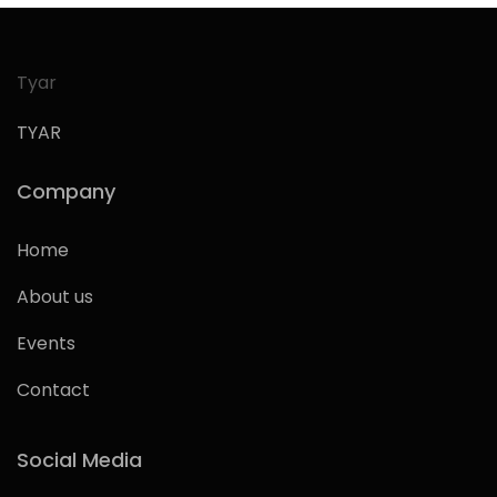
Tyar
TYAR
Company
Home
About us
Events
Contact
Social Media