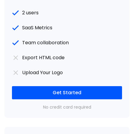
2 users
SaaS Metrics
Team collaboration
Export HTML code
Upload Your Logo
Get Started
No credit card required