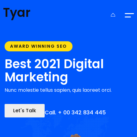
Tyar
AWARD WINNING SEO
Best 2021 Digital
Marketing
Nunc molestie tellus sapien, quis laoreet orci.
Let's Talk
Call. + 00 342 834 445