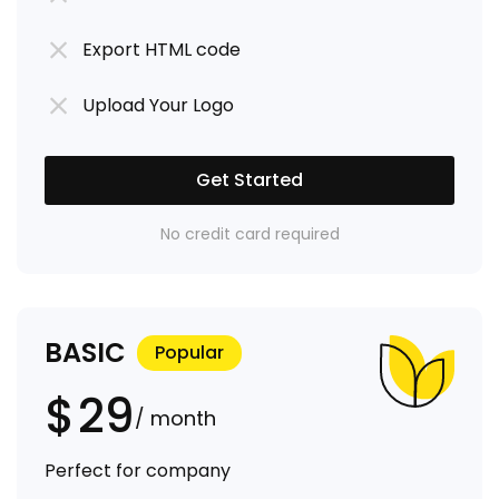
Export HTML code
Upload Your Logo
Get Started
No credit card required
BASIC
Popular
$
29
/ month
Perfect for company