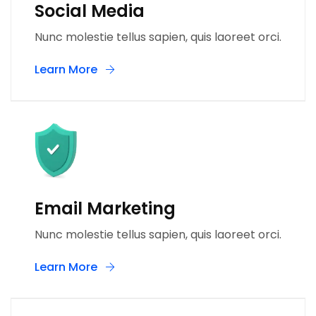
Social Media
Nunc molestie tellus sapien, quis laoreet orci.
Learn More
Email Marketing
Nunc molestie tellus sapien, quis laoreet orci.
Learn More