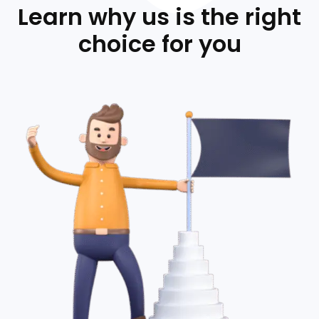
Learn why us is the right
choice for you