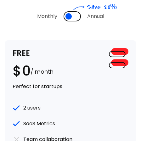
Save 20%
Monthly
Annual
FREE
$
0
/ month
Perfect for startups
2 users
SaaS Metrics
Team collaboration