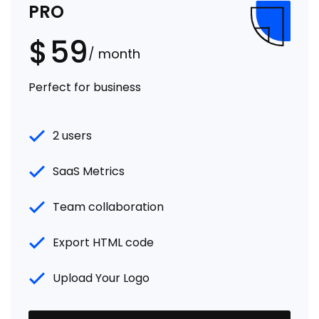
PRO
$
59
/ month
Perfect for business
2 users
SaaS Metrics
Team collaboration
Export HTML code
Upload Your Logo