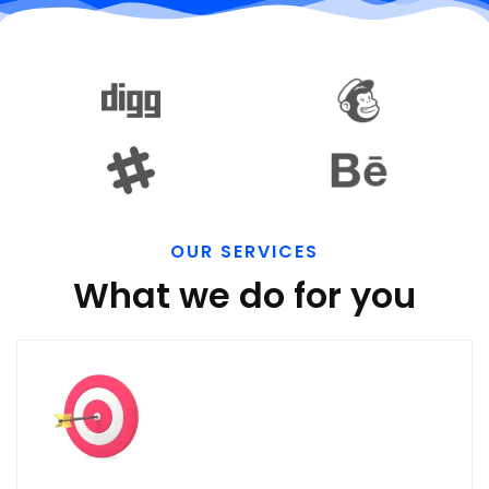
OUR SERVICES
What we do for you