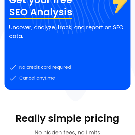
SEO Analysis
Uncover, analyze, track, and report on SEO
data.
No credit card required
Cancel anytime
Really simple pricing
No hidden fees, no limits