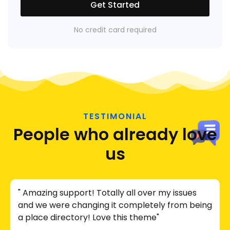
Get Started
No credit card required
TESTIMONIAL
People who already love
us
" Amazing support! Totally all over my issues
and we were changing it completely from being
a place directory! Love this theme"