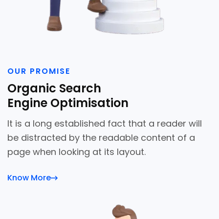
OUR PROMISE
Organic Search
Engine Optimisation
It is a long established fact that a reader will
be distracted by the readable content of a
page when looking at its layout.
Know More