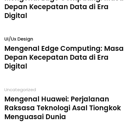
Depan Kecepatan Data di Era
Digital
Ui/Ux Design
Mengenal Edge Computing: Masa
Depan Kecepatan Data di Era
Digital
Uncategorized
Mengenal Huawei: Perjalanan
Raksasa Teknologi Asal Tiongkok
Menguasai Dunia