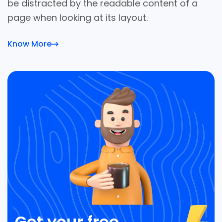
be distracted by the readable content of a
page when looking at its layout.
Know More
Get your free