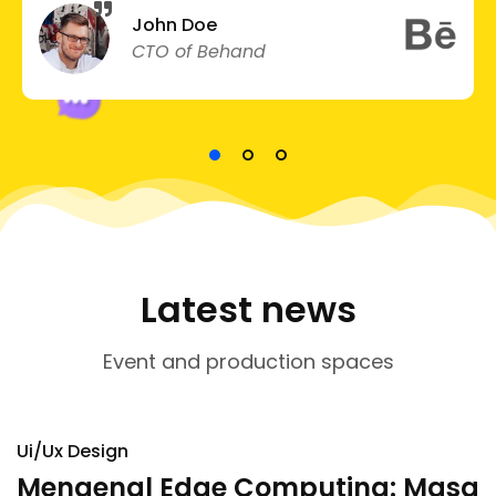
John Doe
CTO of Behand
Latest news
Event and production spaces
Ui/Ux Design
Mengenal Edge Computing: Masa