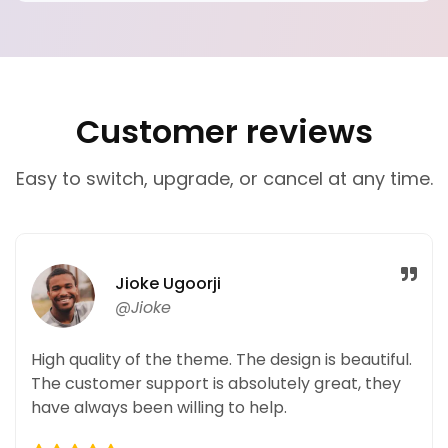
Customer reviews
Easy to switch, upgrade, or cancel at any time.
Jioke Ugoorji
@Jioke
High quality of the theme. The design is beautiful.
The customer support is absolutely great, they
have always been willing to help.