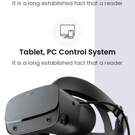
It is a long established fact that a reader
Tablet, PC Control System
It is a long established fact that a reader