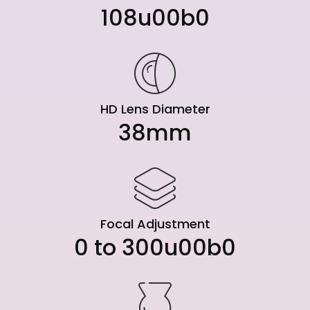
108u00b0
HD Lens Diameter
38mm
Focal Adjustment
0 to 300u00b0