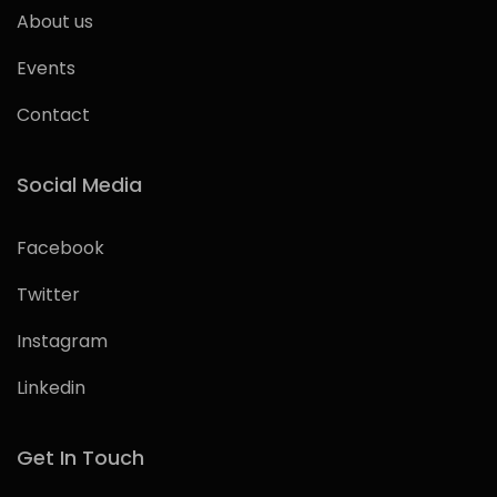
About us
Events
Contact
Social Media
Facebook
Twitter
Instagram
Linkedin
Get In Touch