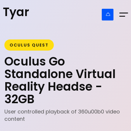
Tyar
OCULUS QUEST
Oculus Go
Standalone Virtual
Reality Headse -
32GB
User controlled playback of 360u00b0 video
content