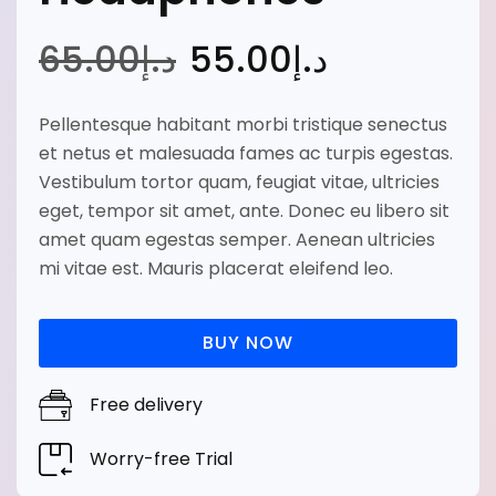
65
.00
د.إ
55
.00
د.إ
Pellentesque habitant morbi tristique senectus
et netus et malesuada fames ac turpis egestas.
Vestibulum tortor quam, feugiat vitae, ultricies
eget, tempor sit amet, ante. Donec eu libero sit
amet quam egestas semper. Aenean ultricies
mi vitae est. Mauris placerat eleifend leo.
BUY NOW
Free delivery
Worry-free Trial