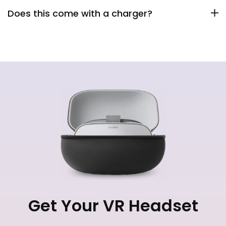
Does this come with a charger?
Get Your VR Headset