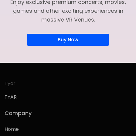
Enjoy exclusive premium concerts, movies,
games and other exciting experiences in
massive VR Venues.
Buy Now
Tyar
TYAR
Company
Home