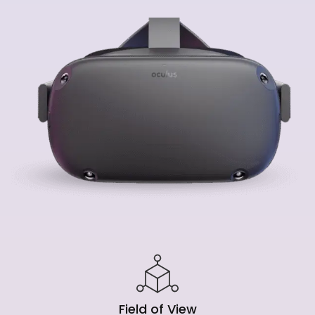
Field of View