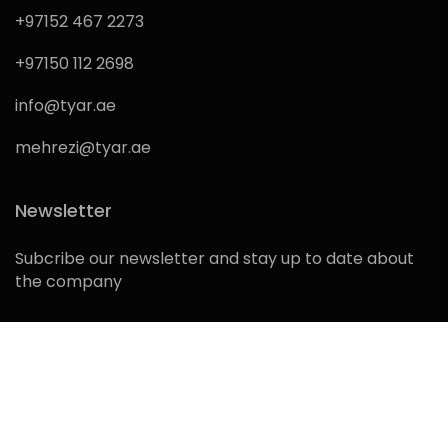
+97152 467 2273
+97150 112 2698
info@tyar.ae
mehrezi@tyar.ae
Newsletter
Subcribe our newsletter and stay up to date about
the company
@ 2024 Tyar. All rights reserved.
Terms
Privacy Policy