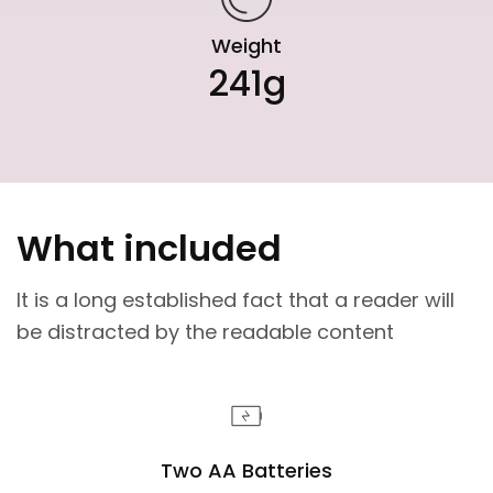
Weight
241g
What included
It is a long established fact that a reader will
be distracted by the readable content
Two AA Batteries