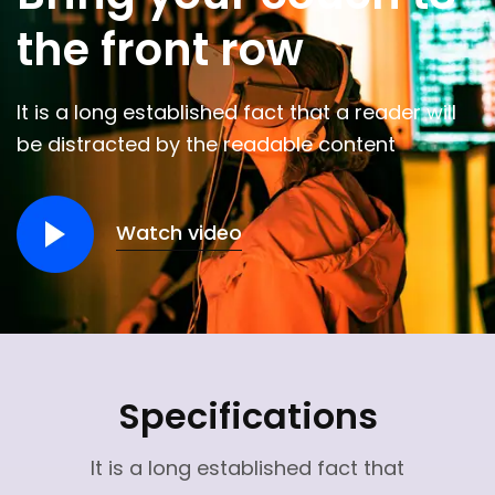
the front row
It is a long established fact that a reader will
be distracted by the readable content
Watch video
Specifications
It is a long established fact that