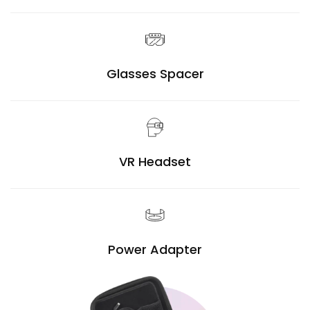
Glasses Spacer
VR Headset
Power Adapter