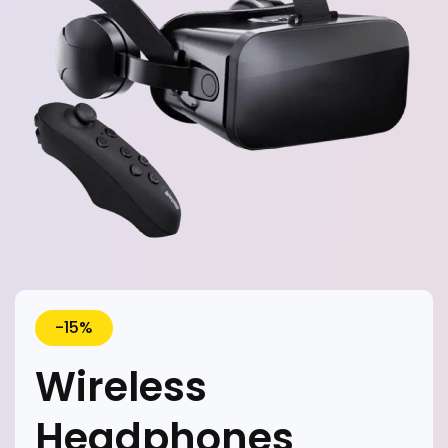
-15%
Wireless
Headphones