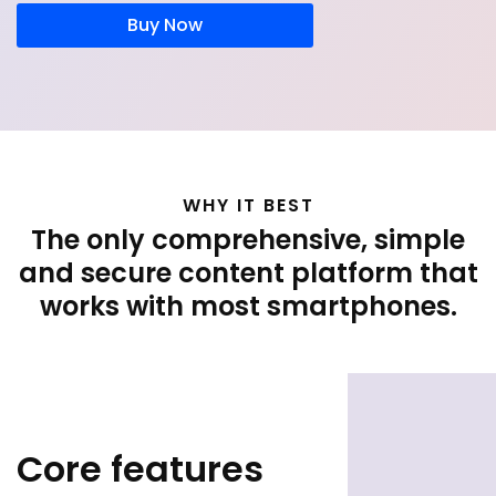
Buy Now
WHY IT BEST
The only comprehensive, simple
and secure content platform that
works with most smartphones.
Core features