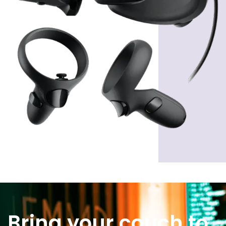
Bring your couch to