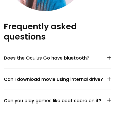
Frequently asked
questions
Does the Oculus Go have bluetooth?
Can I download movie using internal drive?
Can you play games like beat sabre on it?