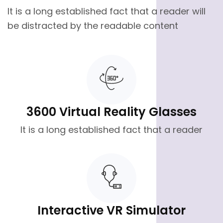
It is a long established fact that a reader will
be distracted by the readable content
3600 Virtual Reality Glasses
It is a long established fact that a reader
Interactive VR Simulator