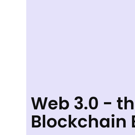
Web 3.0 - t
Blockchain E