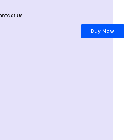
ontact Us
Buy Now