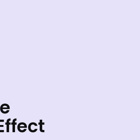
he
ffect