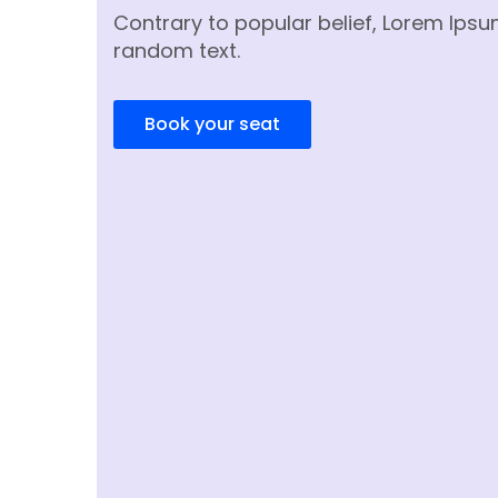
Contrary to popular belief, Lorem Ipsu
random text.
Book your seat