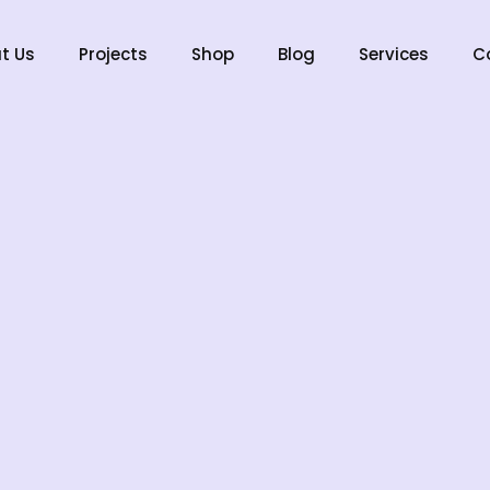
t Us
Projects
Shop
Blog
Services
C