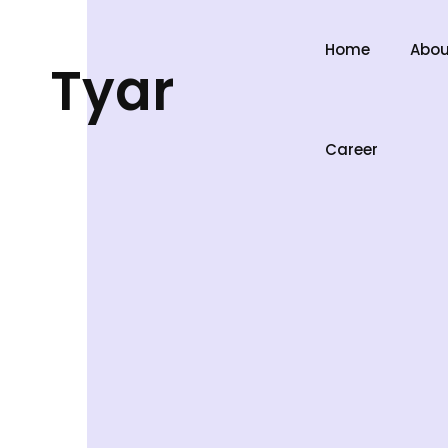
Home
Abou
Tyar
Career