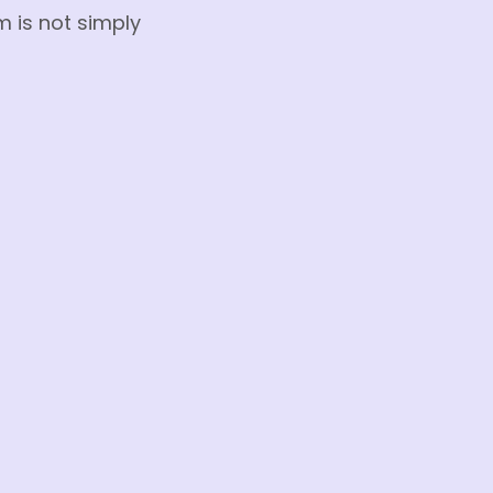
m is not simply