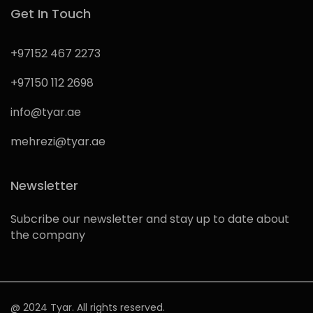
Get In Touch
+97152 467 2273
+97150 112 2698
info@tyar.ae
mehrezi@tyar.ae
Newsletter
Subcribe our newsletter and stay up to date about
the company
@ 2024 Tyar. All rights reserved.