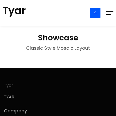
Tyar
Showcase
Classic Style Mosaic Layout
Tyar
TYAR
Company