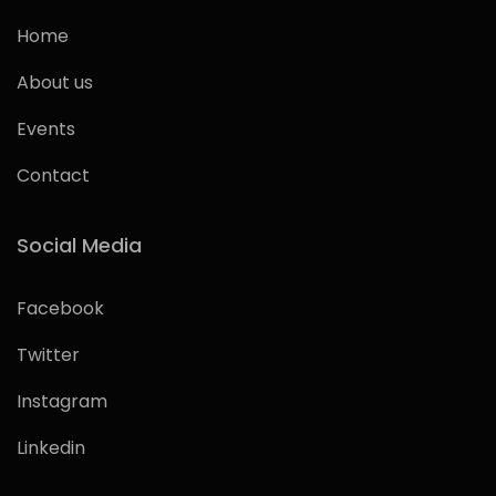
Home
About us
Events
Contact
Social Media
Facebook
Twitter
Instagram
Linkedin