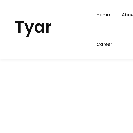
Home
Abou
Tyar
Career