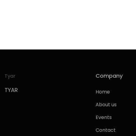
Company
Tyar
TYAR
Home
About us
Events
Contact