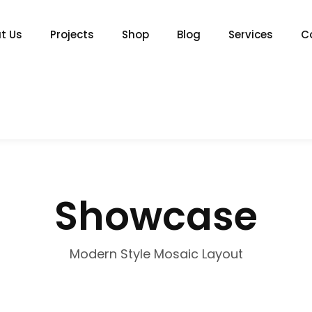
t Us
Projects
Shop
Blog
Services
C
Showcase
Modern Style Mosaic Layout