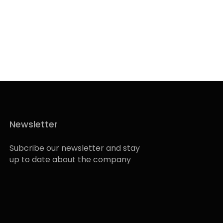
Newsletter
Subcribe our newsletter and stay
up to date about the company