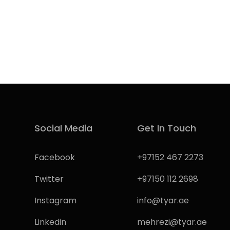
Social Media
Get In Touch
Facebook
+97152 467 2273
Twitter
+97150 112 2698
Instagram
info@tyar.ae
Linkedin
mehrezi@tyar.ae