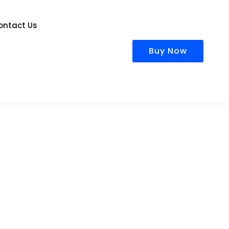
ontact Us
Buy Now