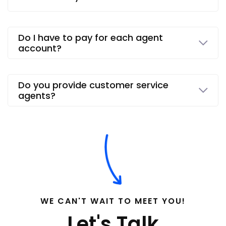
Do I have to pay for each agent
account?
Do you provide customer service
agents?
WE CAN'T WAIT TO MEET YOU!
Let's Talk