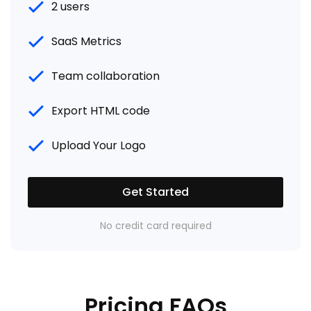
2 users
SaaS Metrics
Team collaboration
Export HTML code
Upload Your Logo
Get Started
No credit card required
Pricing FAQs