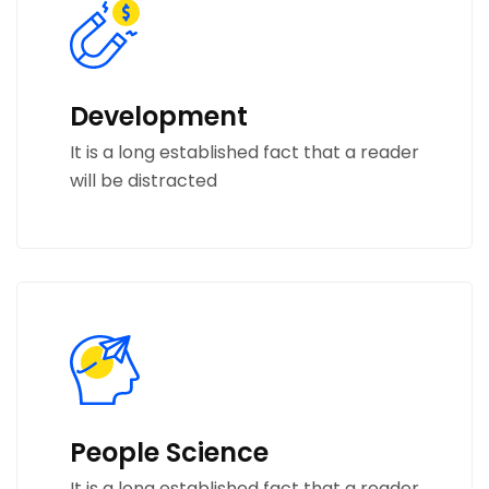
Development
It is a long established fact that a reader
will be distracted
People Science
It is a long established fact that a reader