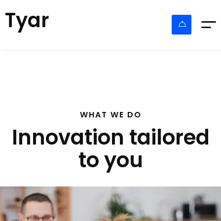
Tyar
WHAT WE DO
Innovation tailored
to you