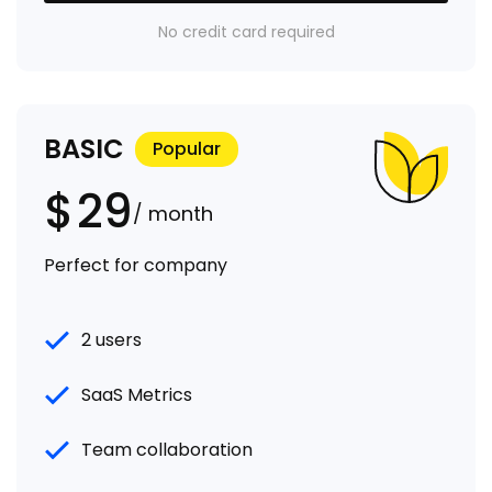
No credit card required
BASIC
Popular
$
29
/ month
Perfect for company
2 users
SaaS Metrics
Team collaboration