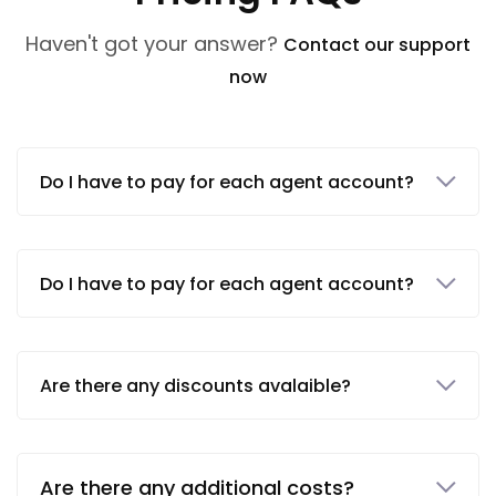
Haven't got your answer?
Contact our support
now
Do I have to pay for each agent account?
Do I have to pay for each agent account?
Are there any discounts avalaible?
Are there any additional costs?