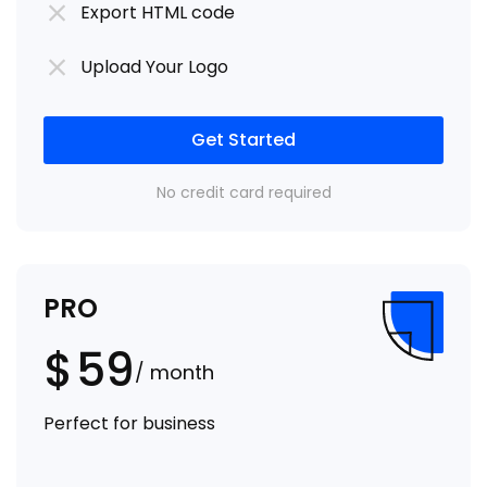
Export HTML code
Upload Your Logo
Get Started
No credit card required
PRO
$
59
/ month
Perfect for business