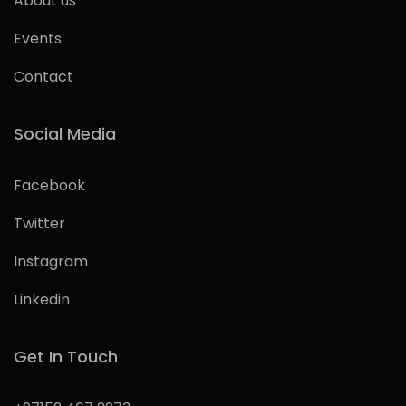
About us
Events
Contact
Social Media
Facebook
Twitter
Instagram
Linkedin
Get In Touch