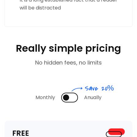
will be distracted
Really simple pricing
No hidden fees, no limits
Save 20%
Monthly
Anually
FREE