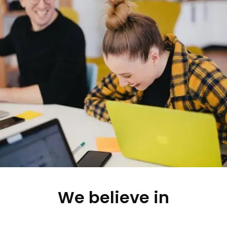
We believe in