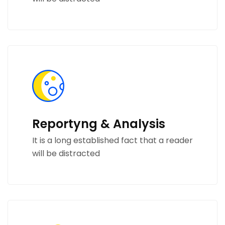
Reportyng & Analysis
It is a long established fact that a reader
will be distracted