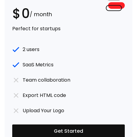
$
0
/ month
Perfect for startups
2 users
SaaS Metrics
Team collaboration
Export HTML code
Upload Your Logo
Get Started