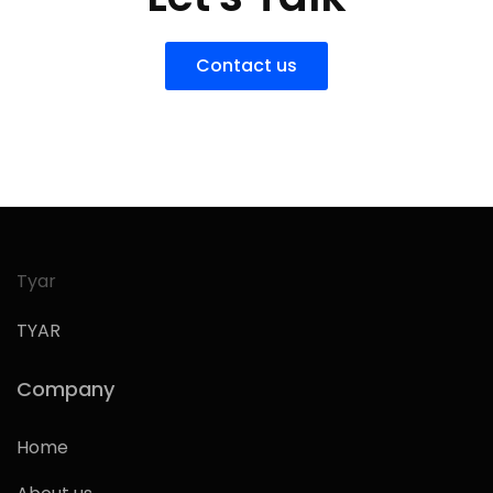
Contact us
Tyar
TYAR
Company
Home