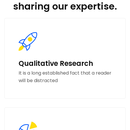
sharing our expertise.
Qualitative Research
It is a long established fact that a reader
will be distracted