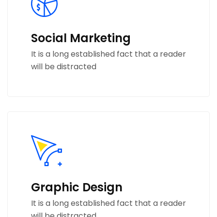
Social Marketing
It is a long established fact that a reader
will be distracted
Graphic Design
It is a long established fact that a reader
will be distracted