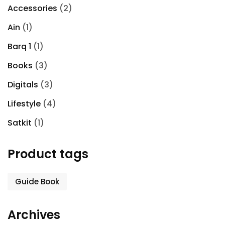
Accessories
(2)
Ain
(1)
Barq 1
(1)
Books
(3)
Digitals
(3)
Lifestyle
(4)
Satkit
(1)
Product tags
Guide Book
Archives