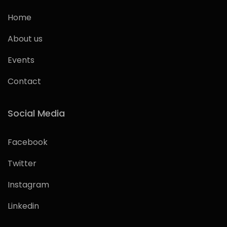
Home
About us
Events
Contact
Social Media
Facebook
Twitter
Instagram
Linkedin