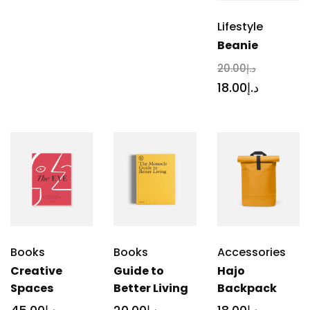
Lifestyle
Beanie
20
.00
د.إ
18
.00
د.إ
Books
Books
Accessories
Creative
Guide to
Hajo
Spaces
Better Living
Backpack