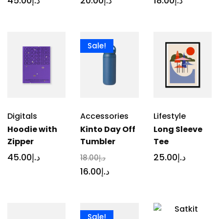
45
.00
د.إ
20
.00
د.إ
18
.00
د.إ
Sale!
Digitals
Accessories
Lifestyle
Hoodie with
Kinto Day Off
Long Sleeve
Zipper
Tumbler
Tee
45
.00
د.إ
25
.00
د.إ
18
.00
د.إ
16
.00
د.إ
Sale!