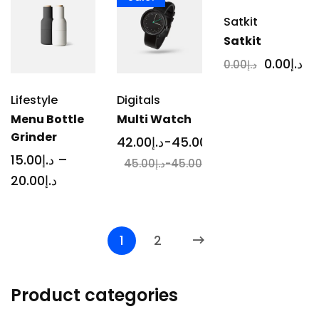
Satkit
Satkit
0
.00
د.إ
0
.00
د.إ
Lifestyle
Digitals
Menu Bottle
Multi Watch
Grinder
42
.00
د.إ
-
45
.00
د.إ
15
.00
د.إ
–
45
.00
د.إ
-
45
.00
د.إ
20
.00
د.إ
1
2
Product categories