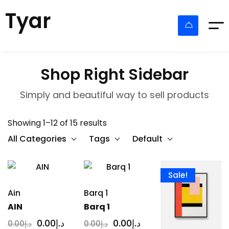
Tyar
Shop Right Sidebar
Simply and beautiful way to sell products
Showing 1–12 of 15 results
All Categories
Tags
Default
Sale!
Ain
Barq 1
AIN
Barq 1
0
.00
د.إ
0
.00
د.إ
0
.00
د.إ
0
.00
د.إ