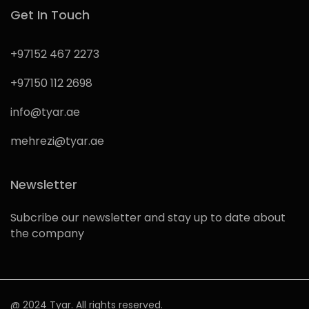
Get In Touch
+97152 467 2273
+97150 112 2698
info@tyar.ae
mehrezi@tyar.ae
Newsletter
Subcribe our newsletter and stay up to date about
the company
@ 2024 Tyar. All rights reserved.