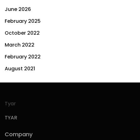
June 2026
February 2025
October 2022
March 2022
February 2022
August 2021
Tyar
TYAR
Company