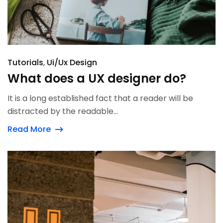
Tutorials
Ui/Ux Design
What does a UX designer do?
It is a long established fact that a reader will be
distracted by the readable...
Read More