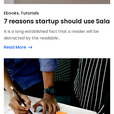
Ebooks
Tutorials
7 reasons startup should use Sala
It is a long established fact that a reader will be
distracted by the readable...
Read More