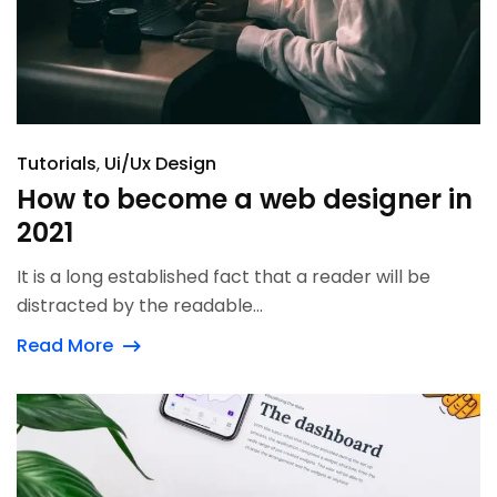
Tutorials
Ui/Ux Design
How to become a web designer in
2021
It is a long established fact that a reader will be
distracted by the readable...
Read More