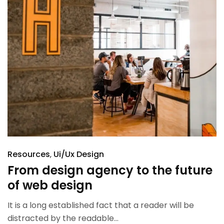
Resources
Ui/Ux Design
From design agency to the future
of web design
It is a long established fact that a reader will be
distracted by the readable...