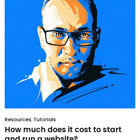
Resources
Tutorials
How much does it cost to start
and run a website?