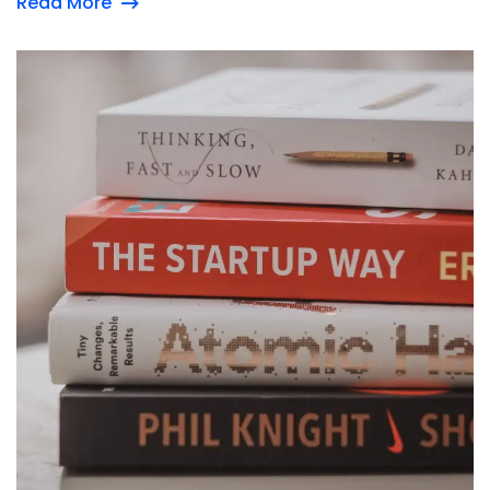
Read More