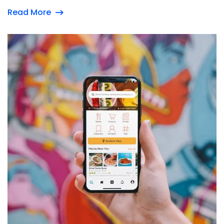
Read More