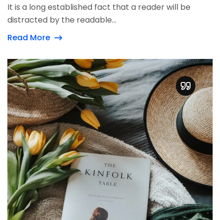
It is a long established fact that a reader will be
distracted by the readable...
Read More