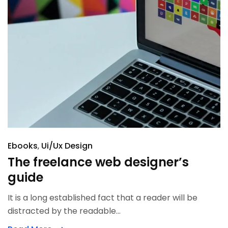
Ebooks
Ui/Ux Design
The freelance web designer’s
guide
It is a long established fact that a reader will be
distracted by the readable...