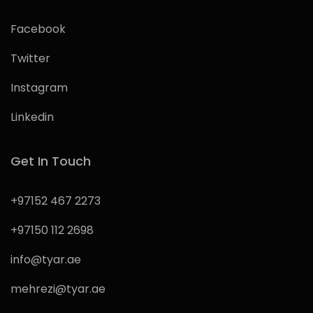
Facebook
Twitter
Instagram
Linkedin
Get In Touch
+97152 467 2273
+97150 112 2698
info@tyar.ae
mehrezi@tyar.ae