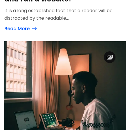
It is a long established fact that a reader will be
distracted by the readable...
Read More