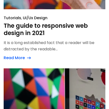
Tutorials
Ui/Ux Design
The guide to responsive web
design in 2021
It is a long established fact that a reader will be
distracted by the readable...
Read More