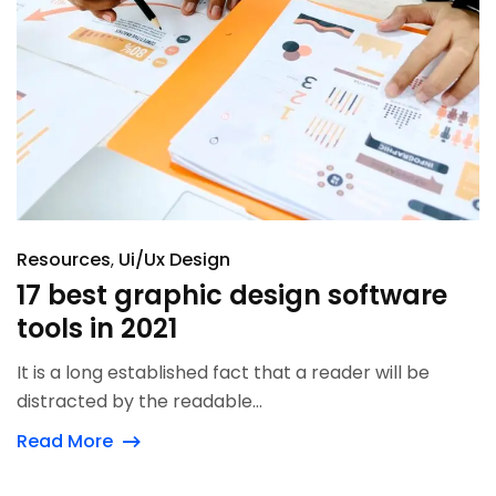
Resources
Ui/Ux Design
17 best graphic design software
tools in 2021
It is a long established fact that a reader will be
distracted by the readable...
Read More