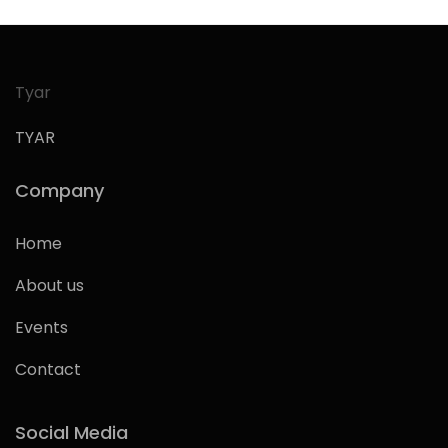
Tyar
TYAR
Company
Home
About us
Events
Contact
Social Media