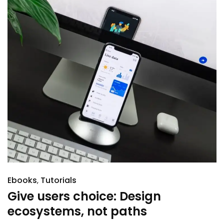
Ebooks
Tutorials
Give users choice: Design
ecosystems, not paths