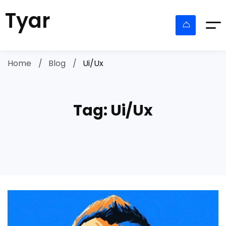
Tyar
Home
Blog
Ui/Ux
Tag: Ui/Ux